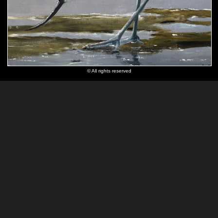
© All rights reserved