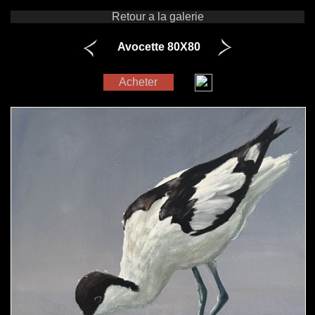
Retour a la galerie
Avocette 80X80
Acheter