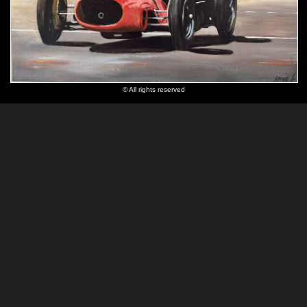
© All rights reserved