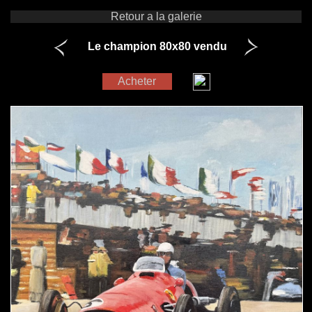
Retour a la galerie
Le champion 80x80 vendu
Acheter