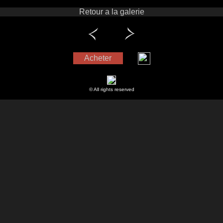
Retour a la galerie
Acheter
© All rights reserved